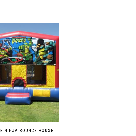
LE NINJA BOUNCE HOUSE