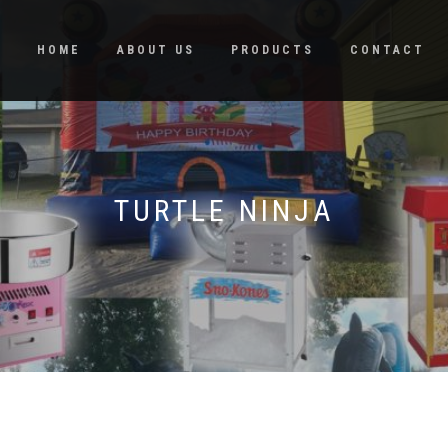
HOME
ABOUT US
PRODUCTS
CONTACT
TURTLE NINJA