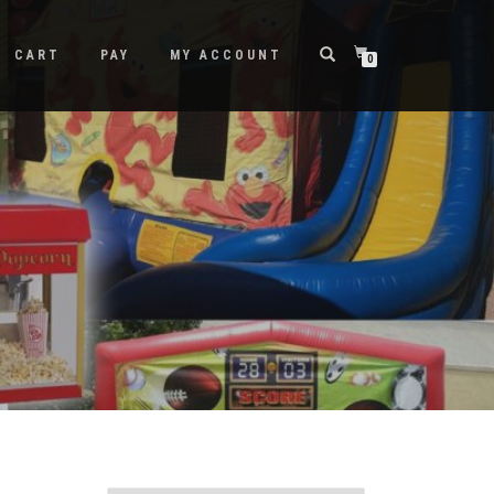
CART
PAY
MY ACCOUNT
0