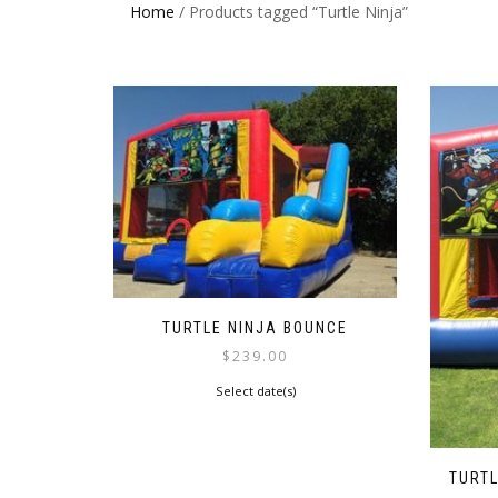
Home
/ Products tagged “Turtle Ninja”
TURTLE NINJA BOUNCE
$
239.00
Select date(s)
TURT