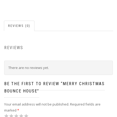
REVIEWS (0)
REVIEWS
There are no reviews yet.
BE THE FIRST TO REVIEW “MERRY CHRISTMAS
BOUNCE HOUSE”
Your email address will not be published.
Required fields are
marked
*
1
2
3
4
5