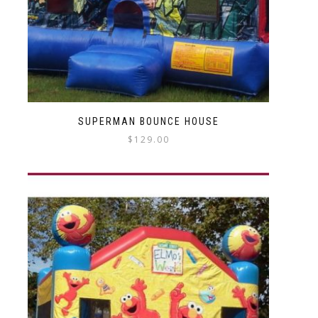
SUPERMAN BOUNCE HOUSE
$
129.00