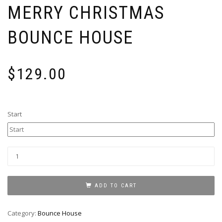
MERRY CHRISTMAS
BOUNCE HOUSE
$
129.00
Start
Merry
Christmas
Bounce
House
ADD TO CART
quantity
Category:
Bounce House