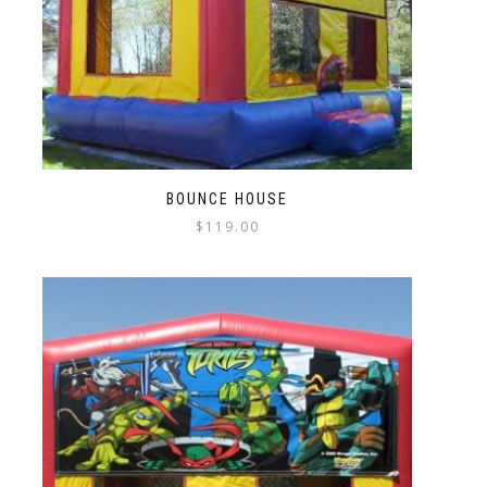
BOUNCE HOUSE
$
119.00