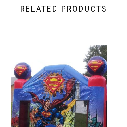
RELATED PRODUCTS