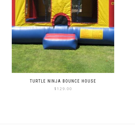
TURTLE NINJA BOUNCE HOUSE
$
129.00