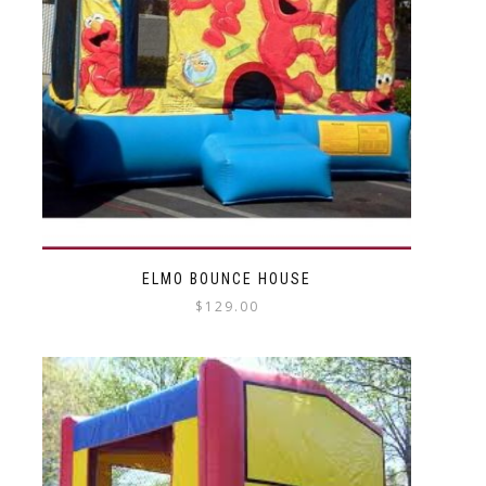
ELMO BOUNCE HOUSE
$
129.00