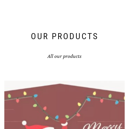
OUR PRODUCTS
All our products