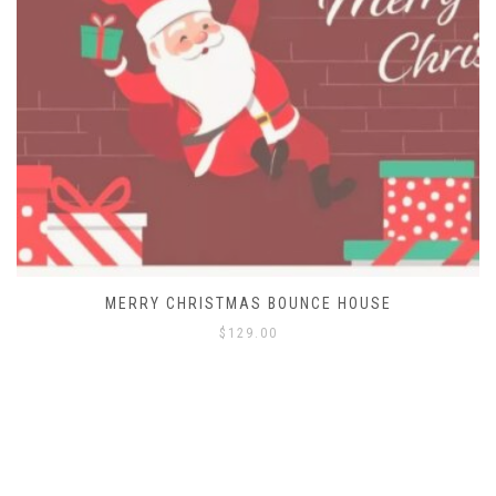
MERRY CHRISTMAS BOUNCE HOUSE
$
129.00