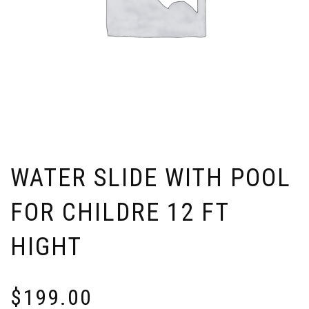
WATER SLIDE WITH POOL
FOR CHILDRE 12 FT
HIGHT
$
199.00