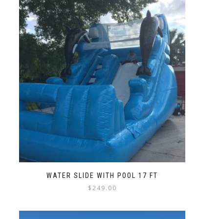
WATER SLIDE WITH POOL 17 FT
$
249.00