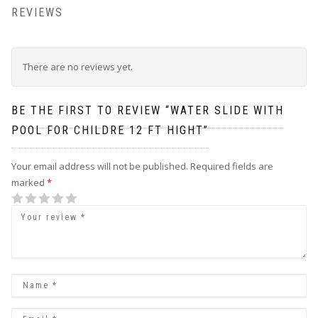
REVIEWS
There are no reviews yet.
BE THE FIRST TO REVIEW “WATER SLIDE WITH
POOL FOR CHILDRE 12 FT HIGHT”
Your email address will not be published.
Required fields are
marked
*
1
2
3
4
5