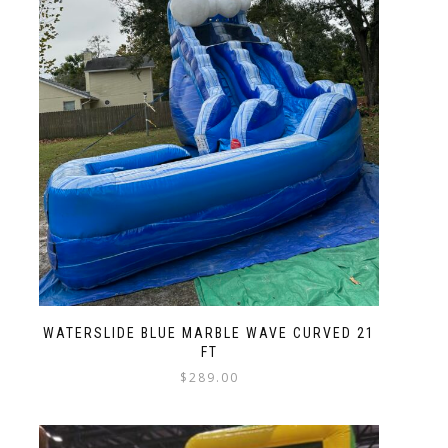
WATERSLIDE BLUE MARBLE WAVE CURVED 21
FT
$
289.00