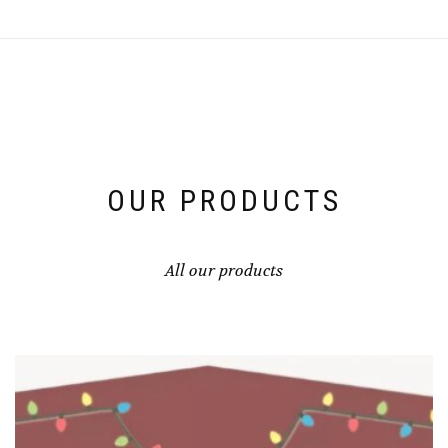
OUR PRODUCTS
All our products