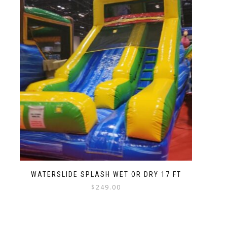
WATERSLIDE SPLASH WET OR DRY 17 FT
$
249.00