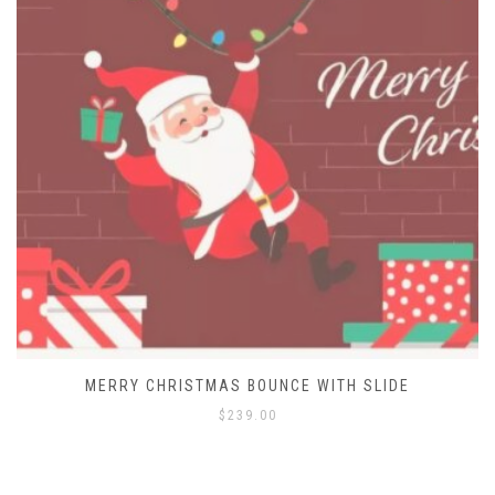
MERRY CHRISTMAS BOUNCE HOUSE
$
129.00