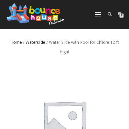
TOGGLE
0
NAVIGATION
Home
/
Waterslide
/ Water Slide with Pool for Childre 12 ft
Hight