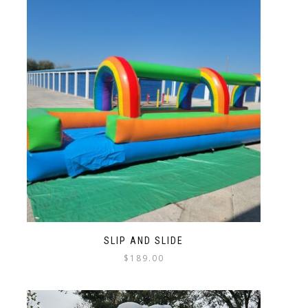
SLIP AND SLIDE
$
189.00