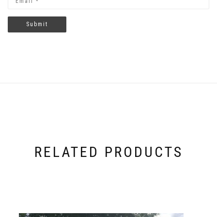
RELATED PRODUCTS