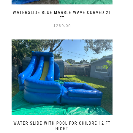
WATERSLIDE BLUE MARBLE WAVE CURVED 21
FT
$
289.00
WATER SLIDE WITH POOL FOR CHILDRE 12 FT
HIGHT