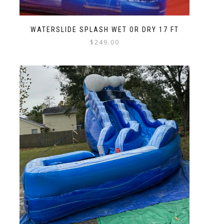
WATERSLIDE SPLASH WET OR DRY 17 FT
$
249.00