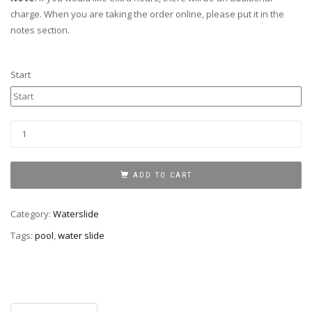
charge. When you are taking the order online, please put it in the
notes section.
Start
Water
slide
with
pool
ADD TO CART
17
ft
Category:
Waterslide
quantity
Tags:
pool
,
water slide