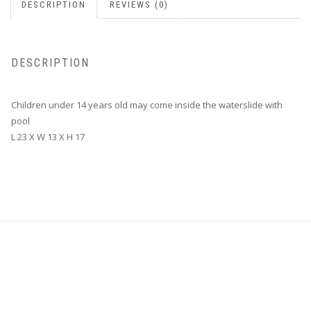
DESCRIPTION
REVIEWS (0)
DESCRIPTION
Children under 14 years old may come inside the waterslide with
pool
L 23 X W 13 X H 17