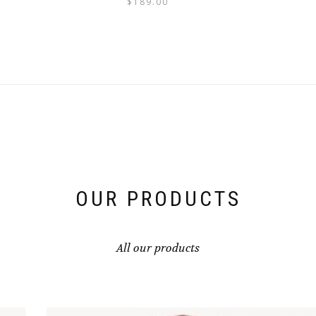
$
189.00
OUR PRODUCTS
All our products