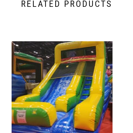
RELATED PRODUCTS