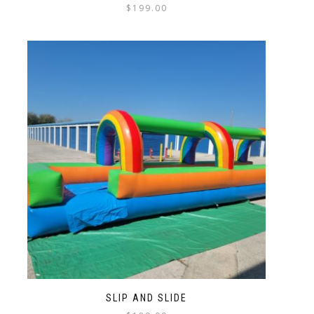
$
199.00
SLIP AND SLIDE