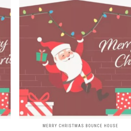
MERRY CHRISTMAS BOUNCE HOUSE