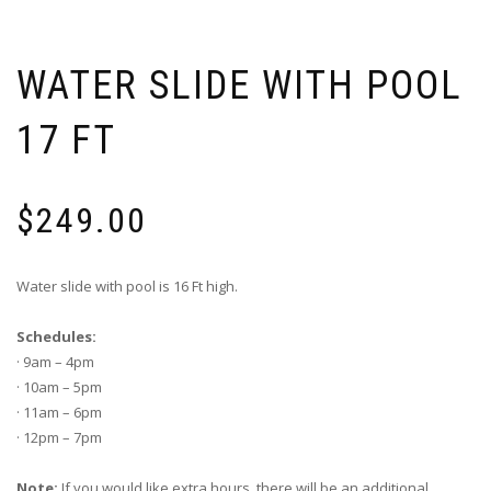
WATER SLIDE WITH POOL
17 FT
$
249.00
Water slide with pool is 16 Ft high.
Schedules:
· 9am – 4pm
· 10am – 5pm
· 11am – 6pm
· 12pm – 7pm
Note:
If you would like extra hours, there will be an additional