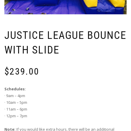
JUSTICE LEAGUE BOUNCE
WITH SLIDE
$
239.00
Schedules:
· 9am – 4pm
· 10am – 5pm
· 11am – 6pm
· 12pm – 7pm
Note:
If you would like extra hours, there will be an additional