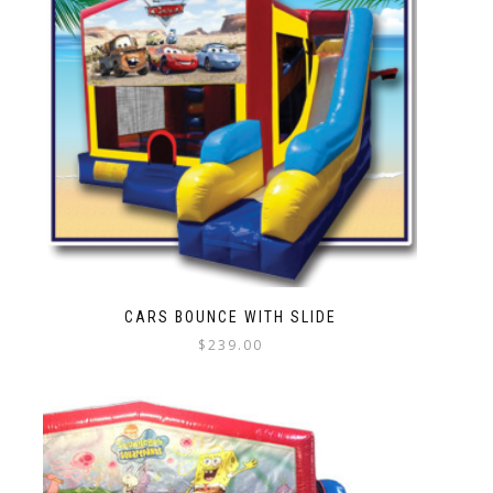
CARS BOUNCE WITH SLIDE
$
239.00