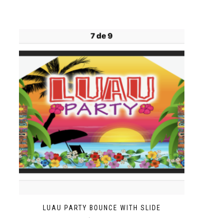
LUAU PARTY BOUNCE WITH SLIDE