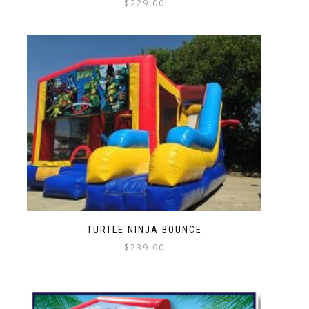
$
229.00
TURTLE NINJA BOUNCE
$
239.00