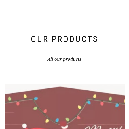
OUR PRODUCTS
All our products