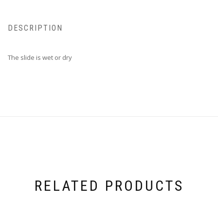
DESCRIPTION
The slide is wet or dry
RELATED PRODUCTS