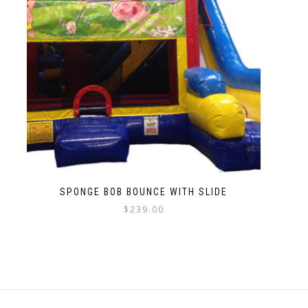
SPONGE BOB BOUNCE WITH SLIDE
$
239.00