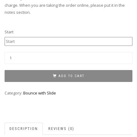
charge. When you are taking the order online, please put it in the
notes section.
Start
JUSTICE
LEAGUE
BOUNCE
WITH
ADD TO CART
SLIDE
quantity
Category:
Bounce with Slide
DESCRIPTION
REVIEWS (0)