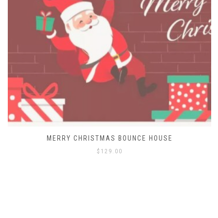
MERRY CHRISTMAS BOUNCE HOUSE
$
129.00