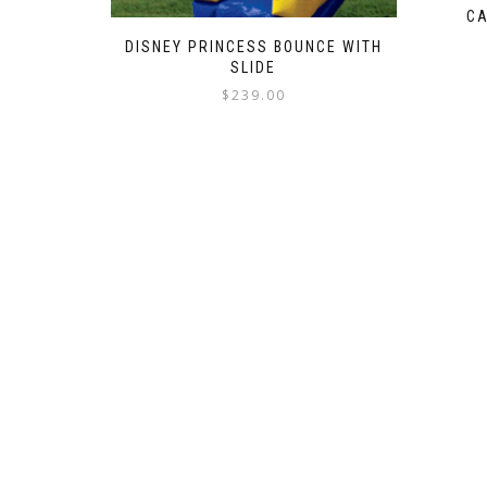
CA
DISNEY PRINCESS BOUNCE WITH
SLIDE
$
239.00