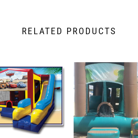
RELATED PRODUCTS