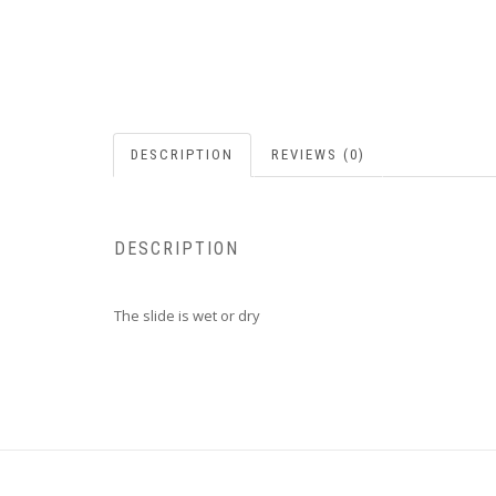
DESCRIPTION
REVIEWS (0)
DESCRIPTION
The slide is wet or dry