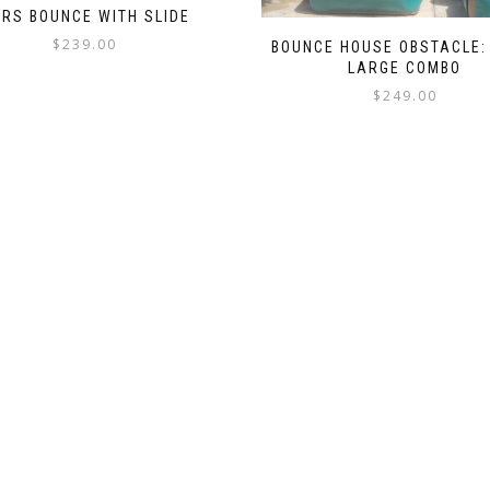
RS BOUNCE WITH SLIDE
$
239.00
BOUNCE HOUSE OBSTACLE: 
LARGE COMBO
$
249.00