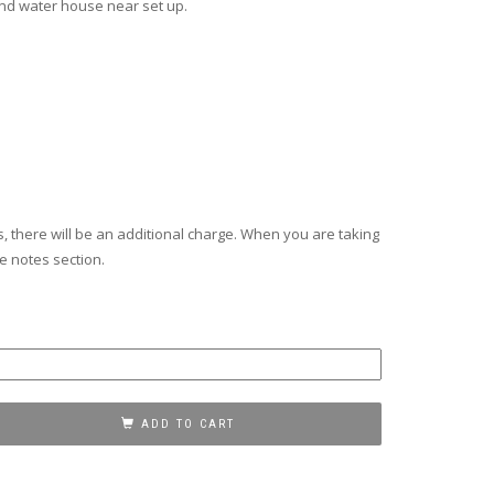
nd water house near set up.
s, there will be an additional charge. When you are taking
he notes section.
ADD TO CART