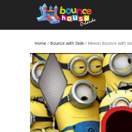
Home
/
Bounce with Slide
/ Minion Bounce with sli