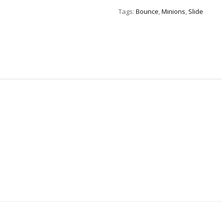
quantity
Tags:
Bounce
,
Minions
,
Slide