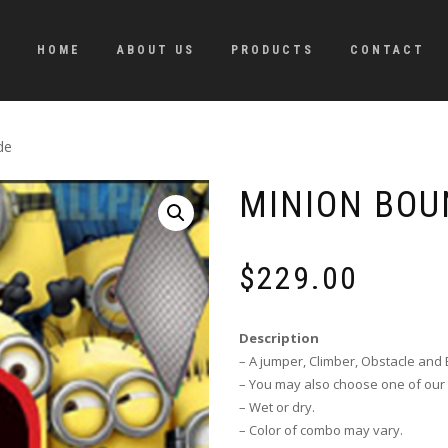
HOME
ABOUT US
PRODUCTS
CONTACT
de
MINION BOU
$
229.00
Description
– A jumper, Climber, Obstacle and B
– You may also choose one of our 
– Wet or dry.
– Color of combo may vary.