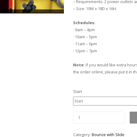
– Requirements: 2 power outlets a
– Size: 19W x 18D x 16H.
Schedules:
· 9am – 4pm
· 10am – 5pm
· 11am – 6pm
· 12pm – 7pm
Note:
If you would like extra hour
the order online, please put it in t
Start
Minion
Bounce
with
Category:
Bounce with Slide
slide