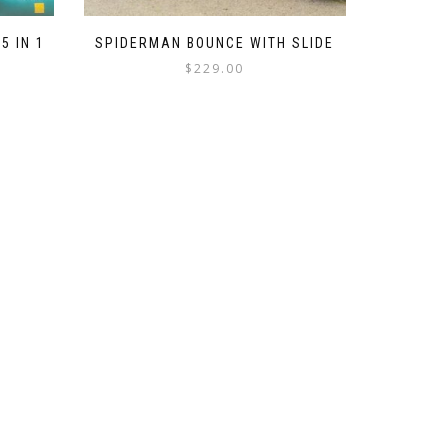
5 IN 1
SPIDERMAN BOUNCE WITH SLIDE
$
229.00