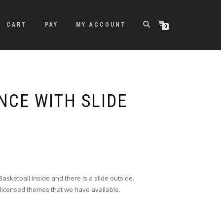
CART
PAY
MY ACCOUNT
0
NCE WITH SLIDE
asketball inside and there is a slide outside.
licensed themes that we have available.