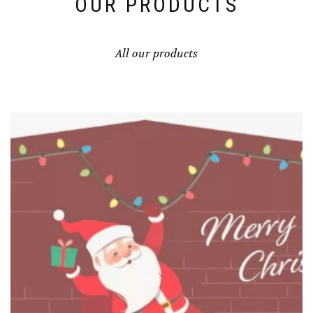
OUR PRODUCTS
All our products