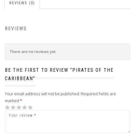
REVIEWS (0)
REVIEWS
There are no reviews yet.
BE THE FIRST TO REVIEW “PIRATES OF THE
CARIBBEAN”
Your email address will not be published.
Required fields are
marked
*
1
2
3
4
5