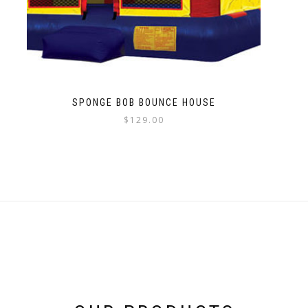
SPONGE BOB BOUNCE HOUSE
$
129.00