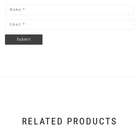
RELATED PRODUCTS