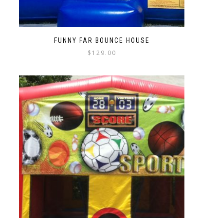
FUNNY FAR BOUNCE HOUSE
$
129.00