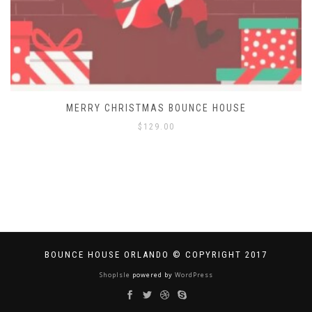
MERRY CHRISTMAS BOUNCE HOUSE
$
129.00
BOUNCE HOUSE ORLANDO © COPYRIGHT 2017
ShopIsle
powered by
WordPress