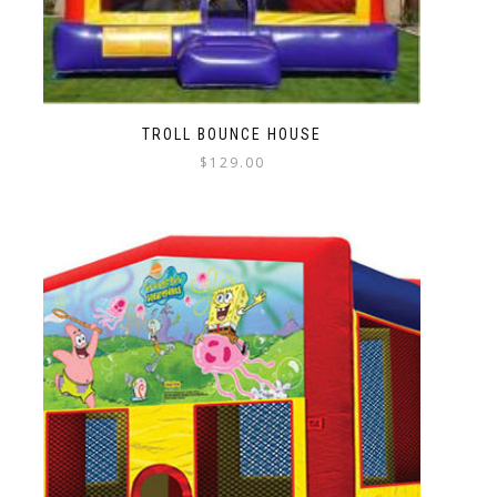
TROLL BOUNCE HOUSE
$
129.00