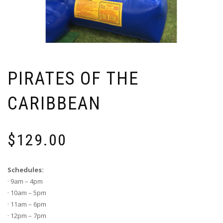
PIRATES OF THE
CARIBBEAN
$
129.00
Schedules:
· 9am – 4pm
· 10am – 5pm
· 11am – 6pm
· 12pm – 7pm