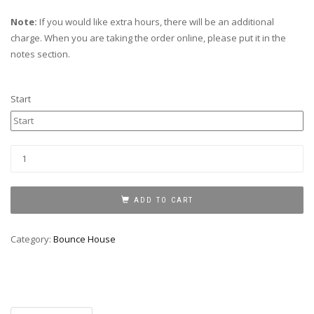
Note:
If you would like extra hours, there will be an additional
charge. When you are taking the order online, please put it in the
notes section.
Start
Pirates
Of
The
Caribbean
ADD TO CART
quantity
Category:
Bounce House