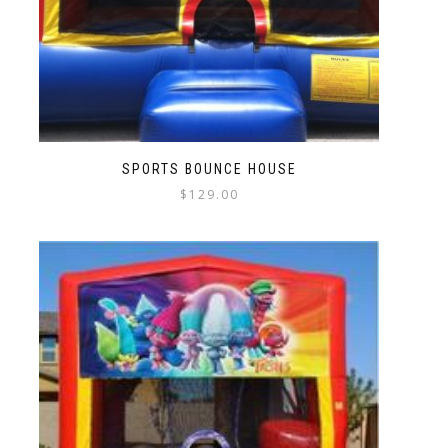
SPORTS BOUNCE HOUSE
$
129.00