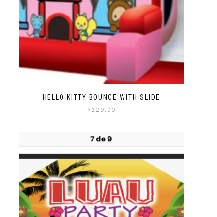
HELLO KITTY BOUNCE WITH SLIDE
$
229.00