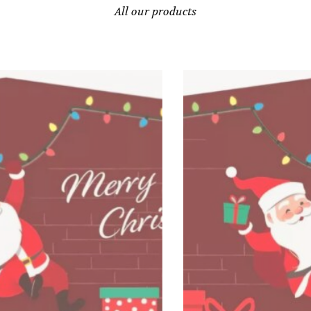
All our products