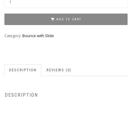
Bounce
With
Slide
ADD TO CART
quantity
Category:
Bounce with Slide
DESCRIPTION
REVIEWS (0)
DESCRIPTION