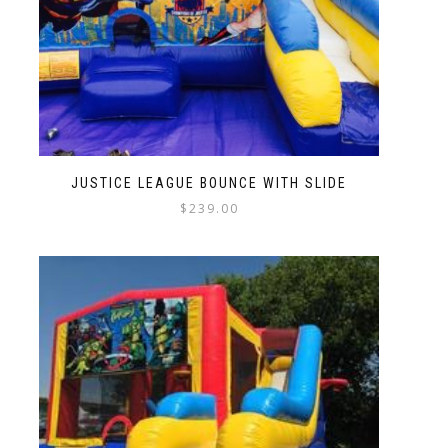
JUSTICE LEAGUE BOUNCE WITH SLIDE
$
239.00