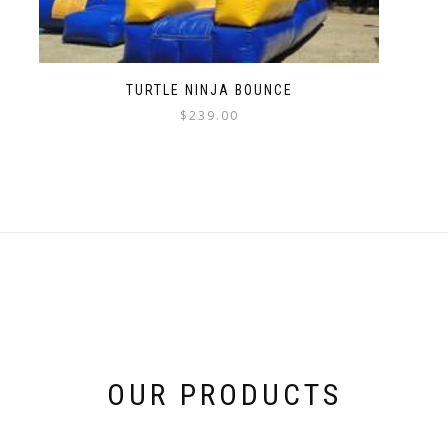
TURTLE NINJA BOUNCE
$
239.00
OUR PRODUCTS