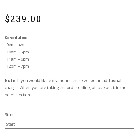
$
239.00
Schedules:
· 9am – 4pm
· 10am – 5pm
· 11am – 6pm
· 12pm – 7pm
Note:
If you would like extra hours, there will be an additional
charge. When you are taking the order online, please put it in the
notes section.
Start
Lol