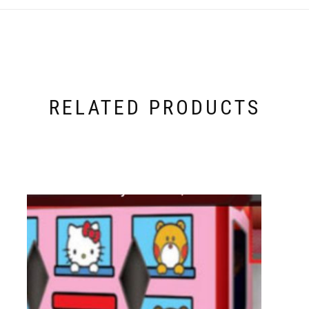
RELATED PRODUCTS