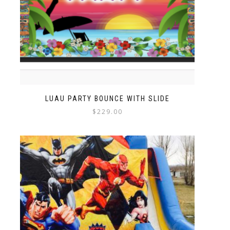
LUAU PARTY BOUNCE WITH SLIDE
$
229.00