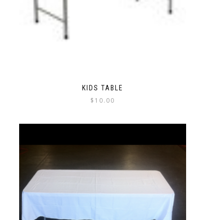
KIDS TABLE
$
10.00