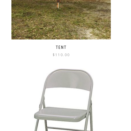
TENT
$
110.00