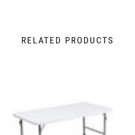
RELATED PRODUCTS