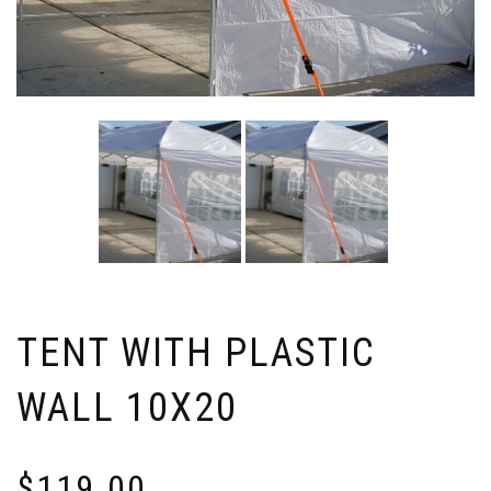
TENT WITH PLASTIC
WALL 10X20
$
119.00