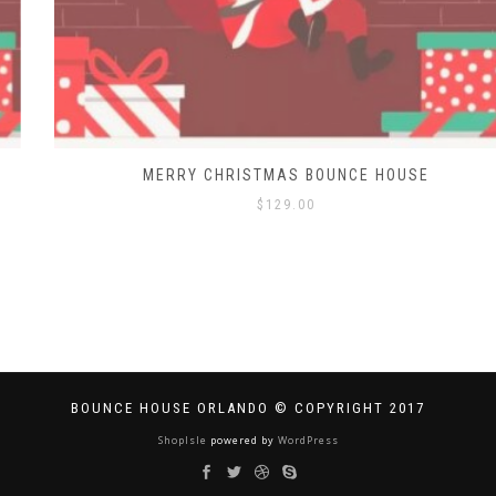
MERRY CHRISTMAS BOUNCE HOUSE
$
129.00
BOUNCE HOUSE ORLANDO © COPYRIGHT 2017
ShopIsle
powered by
WordPress