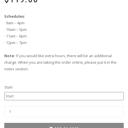
Schedules:
· 9am – 4pm
· 10am – 5pm
· 11am – 6pm
· 12pm – 7pm
Note:
If you would like extra hours, there will be an additional
charge. When you are taking the order online, please put it in the
notes section.
Start
TENT
WITH
PLASTIC