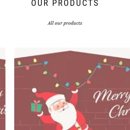
OUR PRODUCTS
All our products