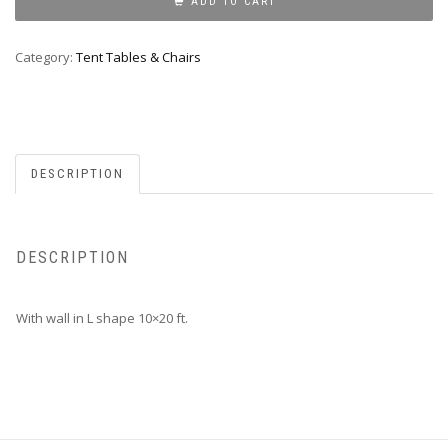
WALL
ADD TO CART
10X20
quantity
Category:
Tent Tables & Chairs
DESCRIPTION
DESCRIPTION
With wall in L shape 10×20 ft.