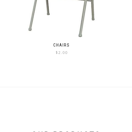
CHAIRS
$
2.00