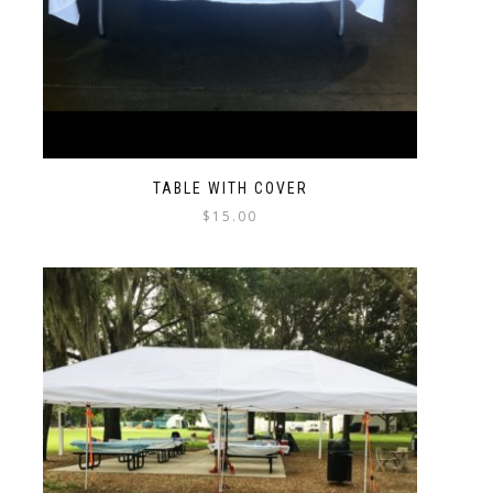
TABLE WITH COVER
$
15.00