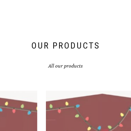
OUR PRODUCTS
All our products