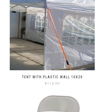
TENT WITH PLASTIC WALL 10X20
$
119.00