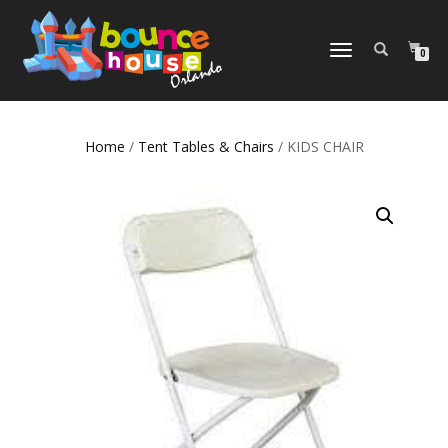
TOGGLE
0
NAVIGATION
Home
/
Tent Tables & Chairs
/ KIDS CHAIR