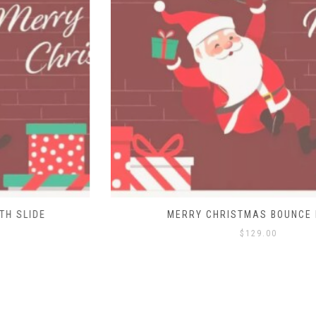
MERRY CHRISTMAS BOUNCE HOUSE
$
129.00