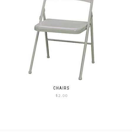
CHAIRS
$
2.00