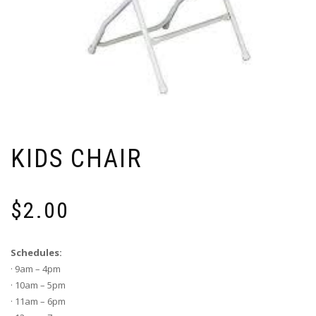
KIDS CHAIR
$
2.00
Schedules:
· 9am – 4pm
· 10am – 5pm
· 11am – 6pm