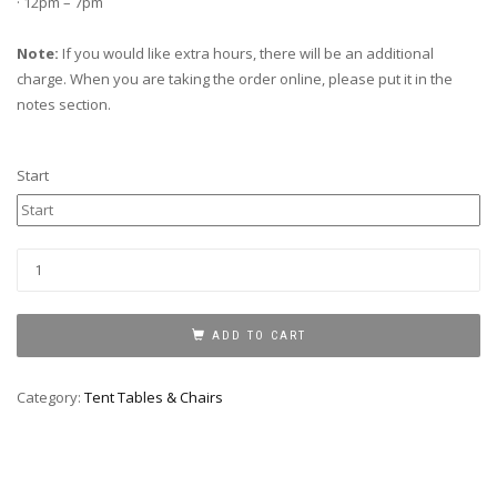
· 12pm – 7pm
Note:
If you would like extra hours, there will be an additional
charge. When you are taking the order online, please put it in the
notes section.
Start
KIDS
CHAIR
quantity
ADD TO CART
Category:
Tent Tables & Chairs