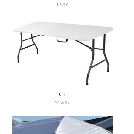
$
2.70
TABLE
$
10.00