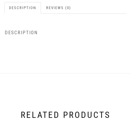
DESCRIPTION
REVIEWS (0)
DESCRIPTION
RELATED PRODUCTS