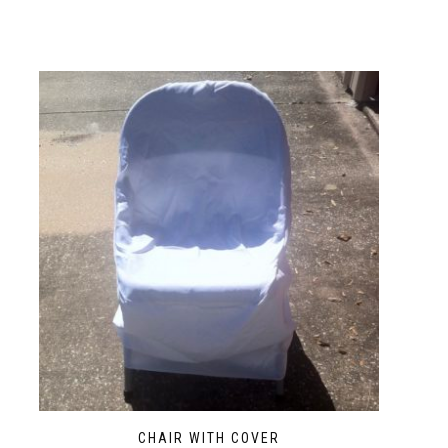
CHAIR WITH COVER