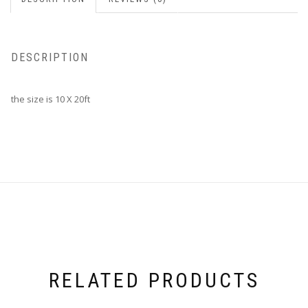
DESCRIPTION
the size is 10 X 20ft
RELATED PRODUCTS