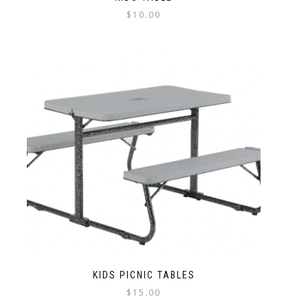
$
10.00
KIDS PICNIC TABLES
$
15.00