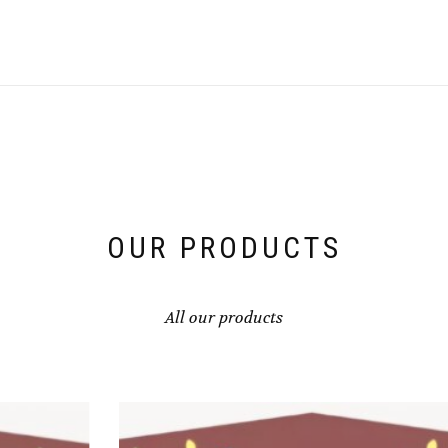
OUR PRODUCTS
All our products