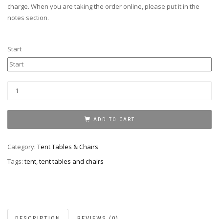
charge. When you are taking the order online, please put it in the
notes section.
Start
Tent
quantity
ADD TO CART
Category:
Tent Tables & Chairs
Tags:
tent
,
tent tables and chairs
DESCRIPTION
REVIEWS (0)