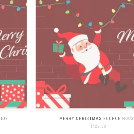
MERRY CHRISTMAS BOUNCE HOUSE
$
129.00