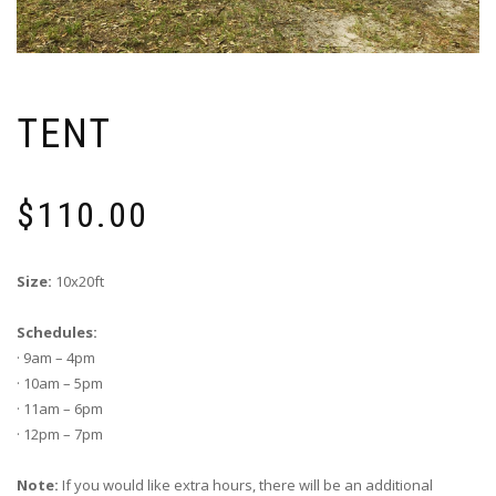
TENT
$
110.00
Size:
10x20ft
Schedules:
· 9am – 4pm
· 10am – 5pm
· 11am – 6pm
· 12pm – 7pm
Note:
If you would like extra hours, there will be an additional