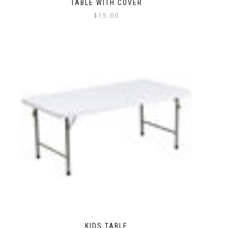
TABLE WITH COVER
$
15.00
KIDS TABLE