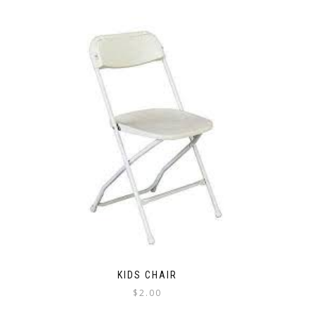
KIDS CHAIR
$
2.00