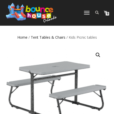
TOGGLE
0
NAVIGATION
Home
/
Tent Tables & Chairs
/ Kids Picnic tables