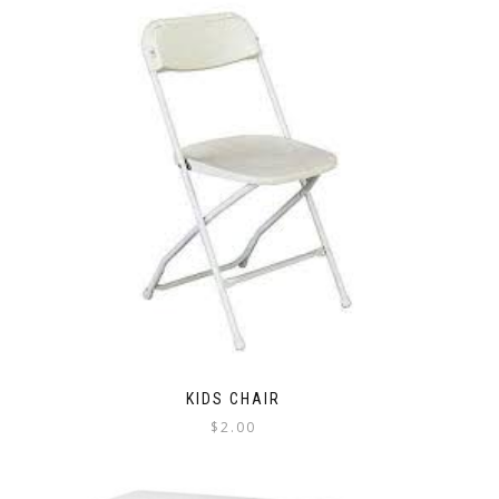
KIDS CHAIR
$
2.00