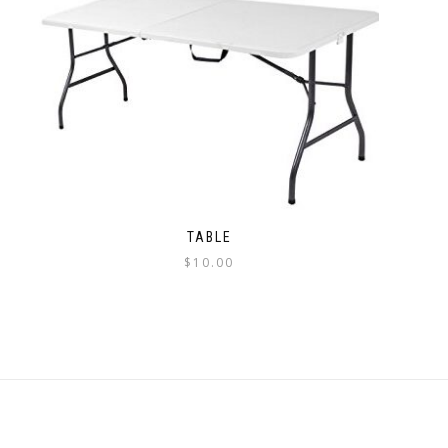
TABLE
$
10.00