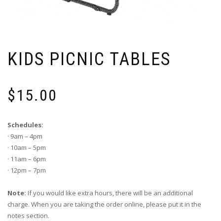
KIDS PICNIC TABLES
$
15.00
Schedules:
· 9am – 4pm
· 10am – 5pm
· 11am – 6pm
· 12pm – 7pm
Note:
If you would like extra hours, there will be an additional
charge. When you are taking the order online, please put it in the
notes section.