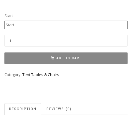
Start
Kids
Picnic
tables
quantity
ADD TO CART
Category:
Tent Tables & Chairs
DESCRIPTION
REVIEWS (0)