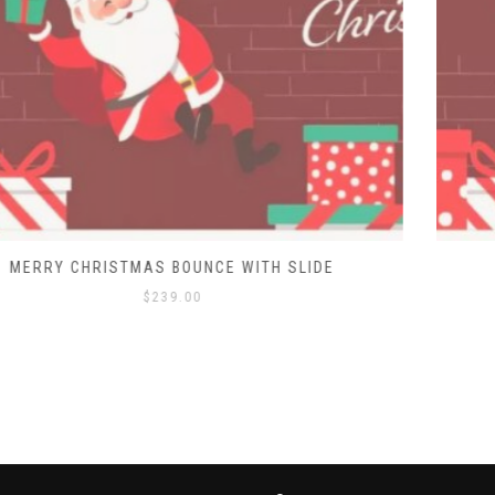
MERRY CHRISTMAS BOUNCE HOUSE
$
129.00