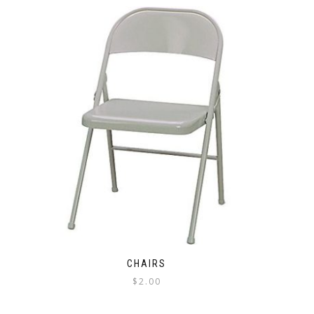
CHAIRS
$
2.00