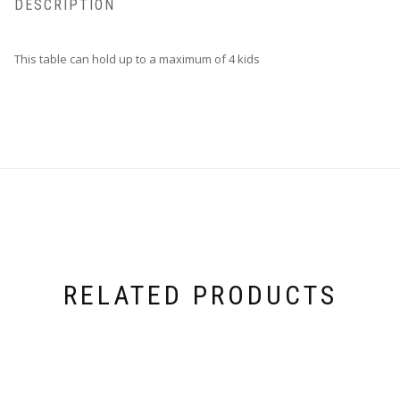
DESCRIPTION
This table can hold up to a maximum of 4 kids
RELATED PRODUCTS