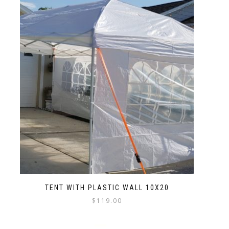
TENT WITH PLASTIC WALL 10X20
$
119.00