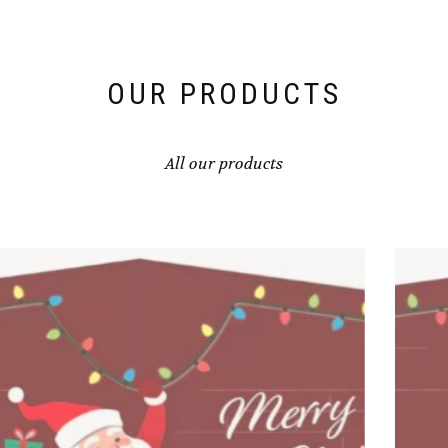
OUR PRODUCTS
All our products